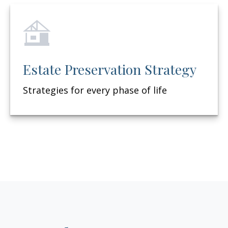
Estate Preservation Strategy
Strategies for every phase of life