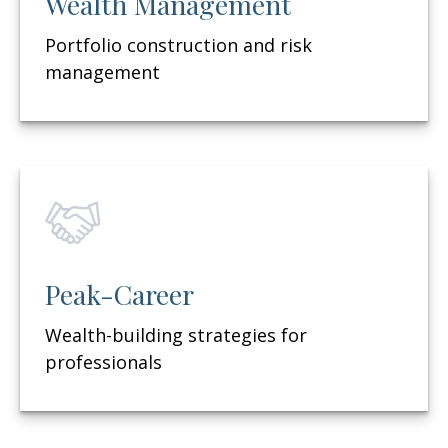
Wealth Management
Portfolio construction and risk
management
Peak-Career
Wealth-building strategies for
professionals