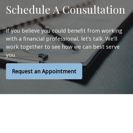
Schedule A Consultation
If you believe you could benefit from working
with a financial professional, let’s talk. We’ll
work together to see how we can best serve
you.
Request an Appointment