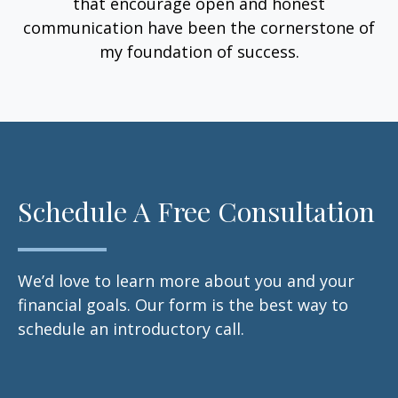
that encourage open and honest
communication have been the cornerstone of
my foundation of success.
Schedule A Free Consultation
We’d love to learn more about you and your
financial goals. Our form is the best way to
schedule an introductory call.