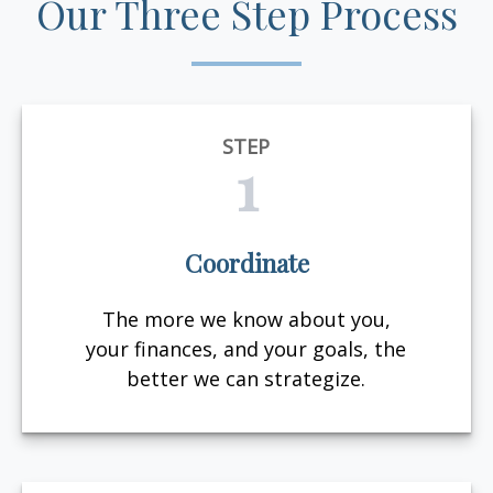
Our Three Step Process
STEP
1
Coordinate
The more we know about you,
your finances, and your goals, the
better we can strategize.