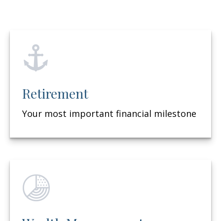
Retirement
Your most important financial milestone