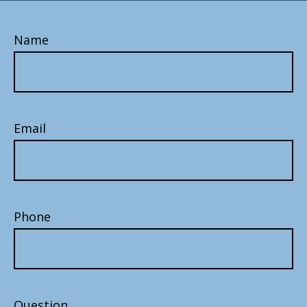
Name
Email
Phone
Question