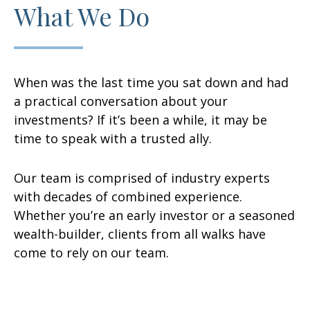
What We Do
When was the last time you sat down and had
a practical conversation about your
investments? If it’s been a while, it may be
time to speak with a trusted ally.
Our team is comprised of industry experts
with decades of combined experience.
Whether you’re an early investor or a seasoned
wealth-builder, clients from all walks have
come to rely on our team.