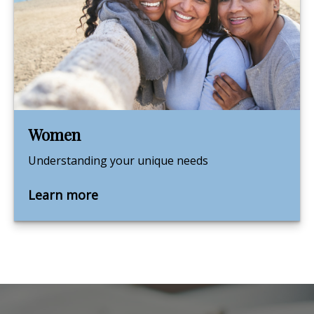
Women
Understanding your unique needs
Learn more