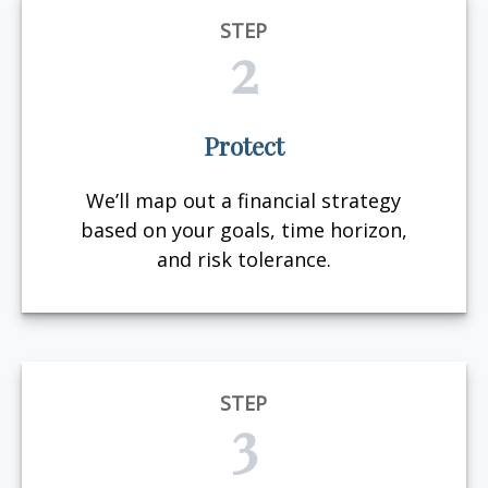
STEP
2
Protect
We’ll map out a financial strategy
based on your goals, time horizon,
and risk tolerance.
STEP
3