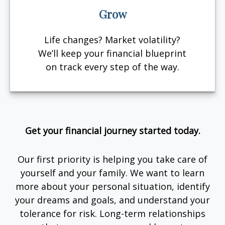
Grow
Life changes? Market volatility?
We’ll keep your financial blueprint
on track every step of the way.
Get your financial journey started today.
Our first priority is helping you take care of
yourself and your family. We want to learn
more about your personal situation, identify
your dreams and goals, and understand your
tolerance for risk. Long-term relationships