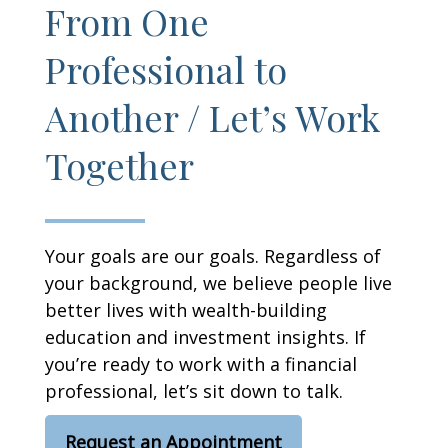
From One
Professional to
Another / Let’s Work
Together
Your goals are our goals. Regardless of
your background, we believe people live
better lives with wealth-building
education and investment insights. If
you’re ready to work with a financial
professional, let’s sit down to talk.
Request an Appointment