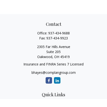
Contact
Office:
937-434-9688
Fax:
937-434-9923
2305 Far Hills Avenue
Suite 205
Oakwood,
OH
45419
Insurance and FINRA Series 7 Licensed
bhayes@complangroup.com
Quick Links
Retirement