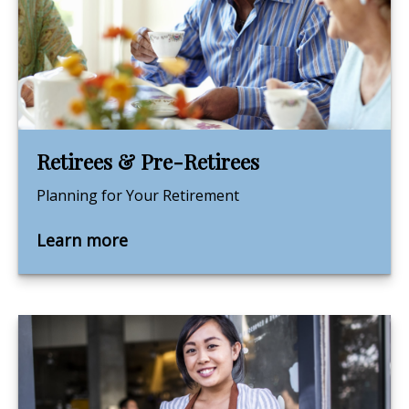
Retirees & Pre-Retirees
Planning for Your Retirement
Learn more