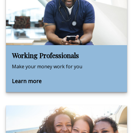
Working Professionals
Make your money work for you
Learn more