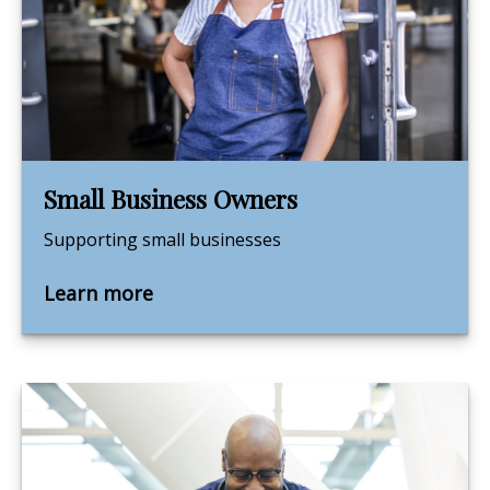
Small Business Owners
Supporting small businesses
Learn more