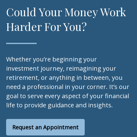
Could Your Money Work
Harder For You?
Whether you’re beginning your
investment journey, reimagining your
retirement, or anything in between, you
need a professional in your corner. It’s our
goal to serve every aspect of your financial
life to provide guidance and insights.
Request an Appointment