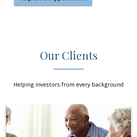
Our Clients
Helping investors from every background