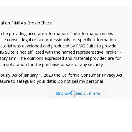
nal on FINRA's
BrokerCheck
.
 be providing accurate information. The information in this
ease consult legal or tax professionals for specific information
 material was developed and produced by FMG Suite to provide
G Suite is not affiliated with the named representative, broker -
isory firm. The opinions expressed and material provided are for
a solicitation for the purchase or sale of any security.
iously. As of January 1, 2020 the
California Consumer Privacy Act
easure to safeguard your data:
Do not sell my personal