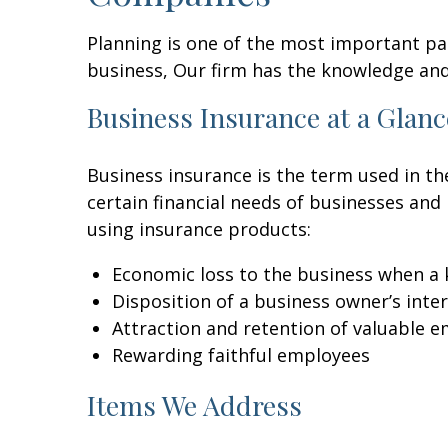
Planning is one of the most important par
business, Our firm has the knowledge an
Business Insurance at a Glanc
Business insurance is the term used in the
certain financial needs of businesses an
using insurance products:
Economic loss to the business when a 
Disposition of a business owner’s int
Attraction and retention of valuable 
Rewarding faithful employees
Items We Address