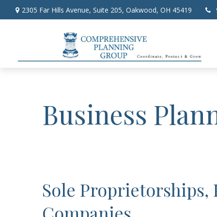
2305 Far Hills Avenue,
Suite 205,
Oakwood,
OH
45419
Business Plan
Sole Proprietorships,
Companies