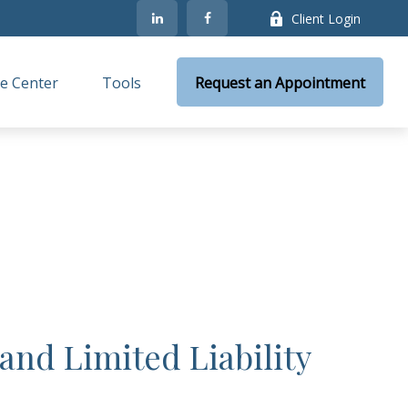
Client Login
e Center
Tools
Request an Appointment
and Limited Liability