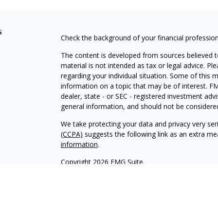
s
Check the background of your financial professio
The content is developed from sources believed to
material is not intended as tax or legal advice. Pl
regarding your individual situation. Some of this
information on a topic that may be of interest. FM
dealer, state - or SEC - registered investment adv
general information, and should not be considered 
We take protecting your data and privacy very ser
(CCPA)
suggests the following link as an extra m
information
.
Copyright 2026 FMG Suite.