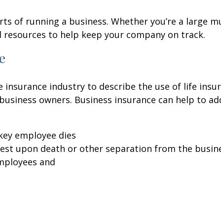
ts of running a business. Whether you’re a large mu
d resources to help keep your company on track.
e
 insurance industry to describe the use of life insu
d business owners. Business insurance can help to a
key employee dies
erest upon death or other separation from the busin
employees and