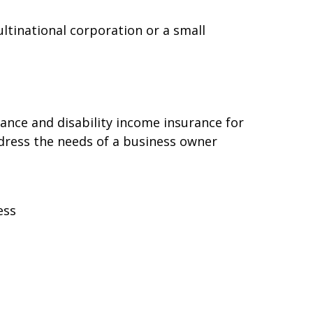
ltinational corporation or a small
rance and disability income insurance for
ddress the needs of a business owner
ess