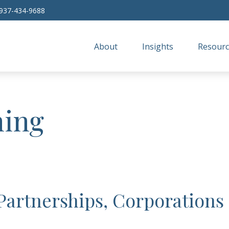
937-434-9688
About
Insights
Resourc
ning
 Partnerships, Corporations 