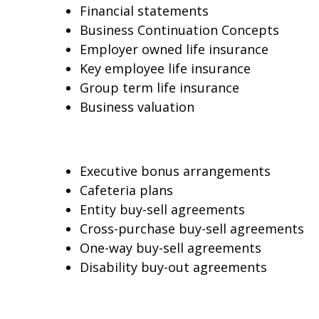
Financial statements
Business Continuation Concepts
Employer owned life insurance
Key employee life insurance
Group term life insurance
Business valuation
Executive bonus arrangements
Cafeteria plans
Entity buy-sell agreements
Cross-purchase buy-sell agreements
One-way buy-sell agreements
Disability buy-out agreements