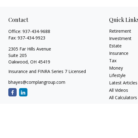
Contact
Quick Link
Retirement
Office:
937-434-9688
Fax:
937-434-9923
Investment
Estate
2305 Far Hills Avenue
Insurance
Suite 205
Tax
Oakwood,
OH
45419
Money
Insurance and FINRA Series 7 Licensed
Lifestyle
bhayes@complangroup.com
Latest Articles
All Videos
All Calculators