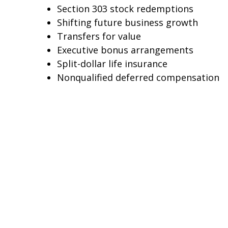
Section 303 stock redemptions
Shifting future business growth
Transfers for value
Executive bonus arrangements
Split-dollar life insurance
Nonqualified deferred compensation