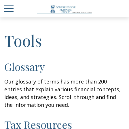
Tools
Glossary
Our glossary of terms has more than 200
entries that explain various financial concepts,
ideas, and strategies. Scroll through and find
the information you need.
Tax Resources