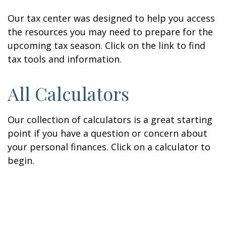
Our tax center was designed to help you access
the resources you may need to prepare for the
upcoming tax season. Click on the link to find
tax tools and information.
All Calculators
Our collection of calculators is a great starting
point if you have a question or concern about
your personal finances. Click on a calculator to
begin.