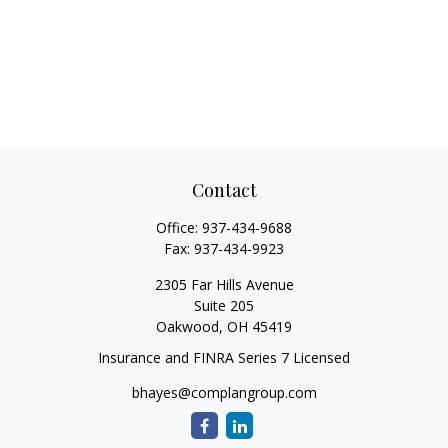
Contact
Office:
937-434-9688
Fax:
937-434-9923
2305 Far Hills Avenue
Suite 205
Oakwood,
OH
45419
Insurance and FINRA Series 7 Licensed
bhayes@complangroup.com