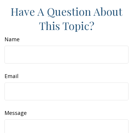
Have A Question About
This Topic?
Name
Email
Message