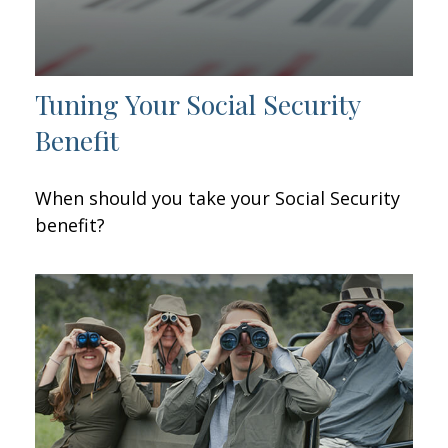
Tuning Your Social Security
Benefit
When should you take your Social Security
benefit?