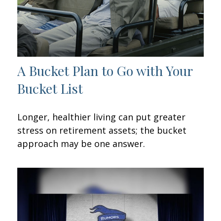
A Bucket Plan to Go with Your
Bucket List
Longer, healthier living can put greater
stress on retirement assets; the bucket
approach may be one answer.