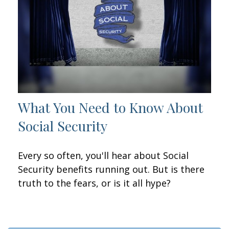
What You Need to Know About
Social Security
Every so often, you'll hear about Social
Security benefits running out. But is there
truth to the fears, or is it all hype?