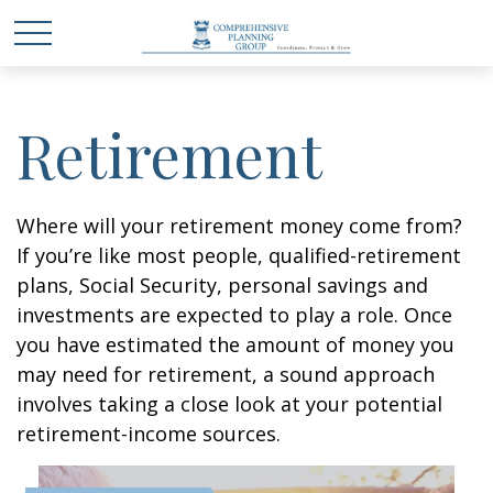
Retirement
Where will your retirement money come from?
If you’re like most people, qualified-retirement
plans, Social Security, personal savings and
investments are expected to play a role. Once
you have estimated the amount of money you
may need for retirement, a sound approach
involves taking a close look at your potential
retirement-income sources.