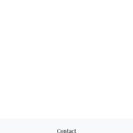
Contact