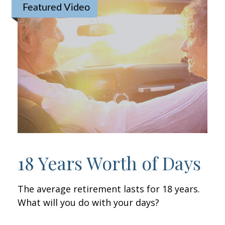
Featured Video
18 Years Worth of Days
The average retirement lasts for 18 years.
What will you do with your days?