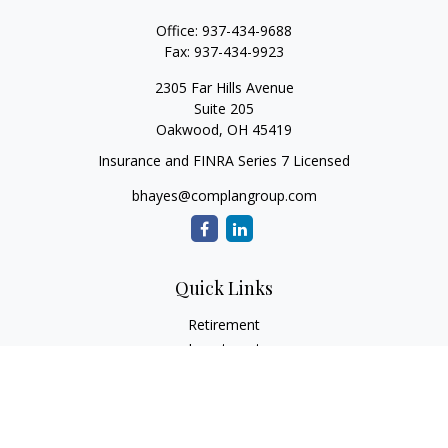
Office:
937-434-9688
Fax:
937-434-9923
2305 Far Hills Avenue
Suite 205
Oakwood,
OH
45419
Insurance and FINRA Series 7 Licensed
bhayes@complangroup.com
Quick Links
Retirement
Investment
Estate
Insurance
Tax
Money