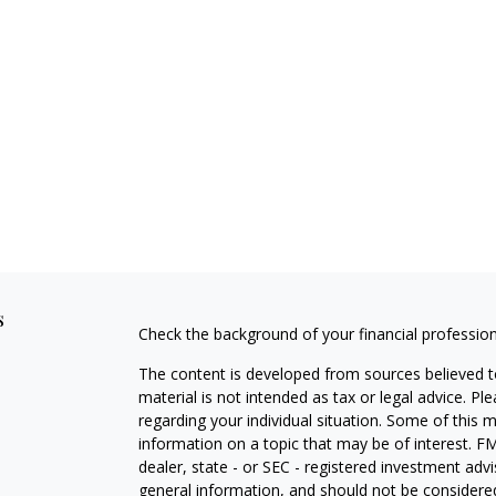
s
Check the background of your financial professio
The content is developed from sources believed to
material is not intended as tax or legal advice. Pl
regarding your individual situation. Some of this
information on a topic that may be of interest. FM
dealer, state - or SEC - registered investment adv
general information, and should not be considered 