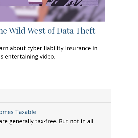
he Wild West of Data Theft
arn about cyber liability insurance in
is entertaining video.
comes Taxable
re generally tax-free. But not in all