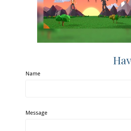
Hav
Name
Message