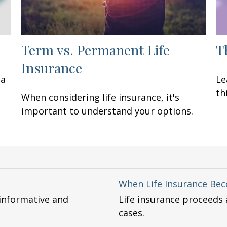
Term vs. Permanent Life
T
Insurance
 a
Le
th
When considering life insurance, it's
important to understand your options.
When Life Insurance Be
 informative and
Life insurance proceeds a
cases.