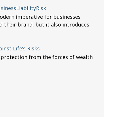
inessLiabilityRisk
odern imperative for businesses
d their brand, but it also introduces
inst Life’s Risks
 protection from the forces of wealth