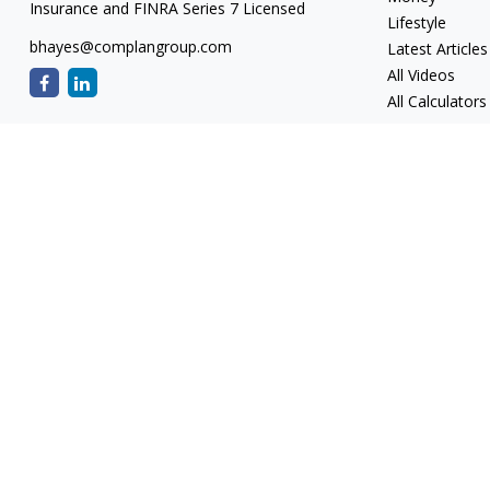
Insurance and FINRA Series 7 Licensed
Lifestyle
bhayes@complangroup.com
Latest Articles
All Videos
All Calculators