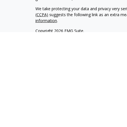
We take protecting your data and privacy very ser
(CCPA)
suggests the following link as an extra m
information
.
Copyright 2026 FMG Suite.
Comprehensive Planning Group is an agency appointe
OneAmerica Financial® is the marketing name for the
*Securities offered through OneAmerica Securities, I
Comprehensive Planning Group is not an affiliate of O
not a broker dealer or Registered Investment Advisor.
Comprehensive Planning Group may conduct life insura
states. Financial professionals cannot conduct life insu
This content should not be construed as an offer for th