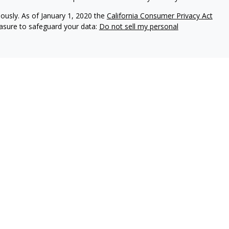
iously. As of January 1, 2020 the
California Consumer Privacy Act
easure to safeguard your data:
Do not sell my personal
d with the insurance companies of
OneAmerica Financial®
.
 companies of OneAmerica Financial.
nc., a Registered Investment Advisor, Member
FINRA
,
SIPC
.
neAmerica Securities or the companies of OneAmerica Financial and is
nce and securities business in Ohio and may be licensed in other
rance or securities business in states in which they are not licensed.
e sale of insurance or securities products in unauthorized states or