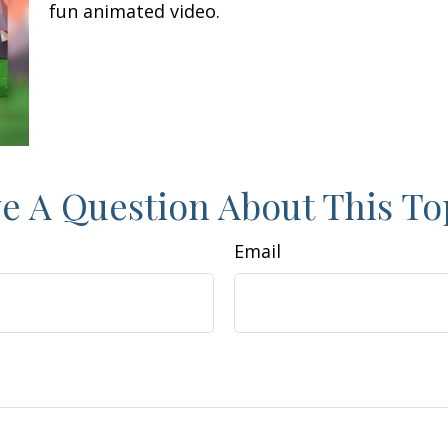
fun animated video.
e A Question About This To
Email