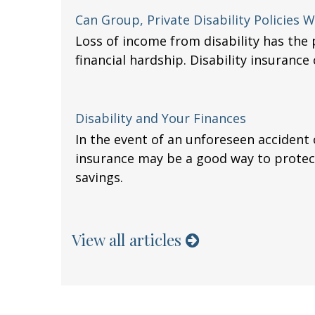
Can Group, Private Disability Policies
Loss of income from disability has the 
financial hardship. Disability insurance 
Disability and Your Finances
In the event of an unforeseen accident or
insurance may be a good way to prote
savings.
View all articles