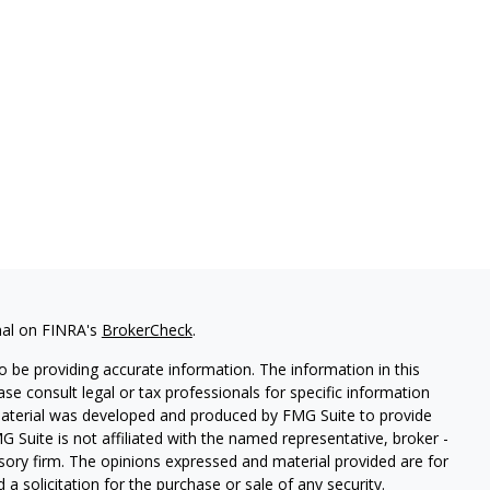
nal on FINRA's
BrokerCheck
.
 be providing accurate information. The information in this
ease consult legal or tax professionals for specific information
 material was developed and produced by FMG Suite to provide
G Suite is not affiliated with the named representative, broker -
isory firm. The opinions expressed and material provided are for
a solicitation for the purchase or sale of any security.