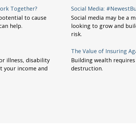
 Work Together?
Social Media: #NewestBus
potential to cause
Social media may be a m
can help.
looking to grow and buil
risk.
The Value of Insuring Aga
 illness, disability
Building wealth requires
ct your income and
destruction.