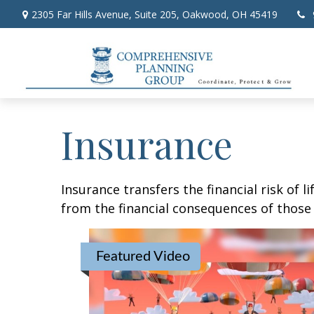
2305 Far Hills Avenue,
Suite 205,
Oakwood,
OH
45419
Insurance
Insurance transfers the financial risk of 
from the financial consequences of those e
Featured Video