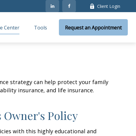
Client Login
e Center
Tools
Request an Appointment
ance strategy can help protect your family
bility insurance, and life insurance.
s Owner's Policy
cies with this highly educational and