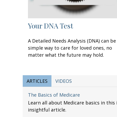
Your DNA Test
A Detailed Needs Analysis (DNA) can be
simple way to care for loved ones, no
matter what the future may hold.
ARTICLES
VIDEOS
The Basics of Medicare
Learn all about Medicare basics in this
insightful article.