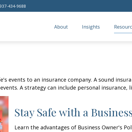
937-434-9688
About
Insights
Resourc
life's events to an insurance company. A sound insur
vents. A strategy can include personal insurance, lia
Stay Safe with a Busines
Learn the advantages of Business Owner's Poli