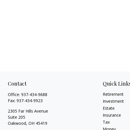
Contact
Quick Link
Retirement
Office:
937-434-9688
Fax:
937-434-9923
Investment
Estate
2305 Far Hills Avenue
Insurance
Suite 205
Tax
Oakwood,
OH
45419
Money