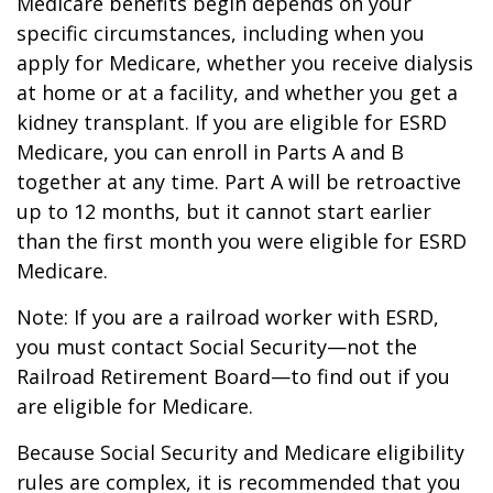
Medicare benefits begin depends on your
specific circumstances, including when you
apply for Medicare, whether you receive dialysis
at home or at a facility, and whether you get a
kidney transplant. If you are eligible for ESRD
Medicare, you can enroll in Parts A and B
together at any time. Part A will be retroactive
up to 12 months, but it cannot start earlier
than the first month you were eligible for ESRD
Medicare.
Note: If you are a railroad worker with ESRD,
you must contact Social Security—not the
Railroad Retirement Board—to find out if you
are eligible for Medicare.
Because Social Security and Medicare eligibility
rules are complex, it is recommended that you