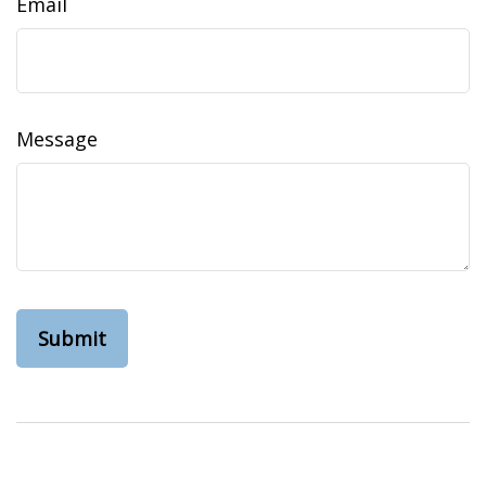
Email
Message