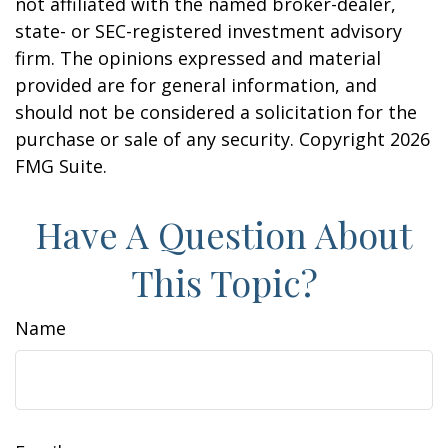
not affiliated with the named broker-dealer,
state- or SEC-registered investment advisory
firm. The opinions expressed and material
provided are for general information, and
should not be considered a solicitation for the
purchase or sale of any security. Copyright
2026
FMG Suite.
Have A Question About
This Topic?
Name