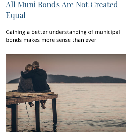
All Muni Bonds Are Not Created
Equal
Gaining a better understanding of municipal
bonds makes more sense than ever.