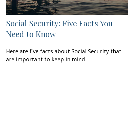
Social Security: Five Facts You
Need to Know
Here are five facts about Social Security that
are important to keep in mind.