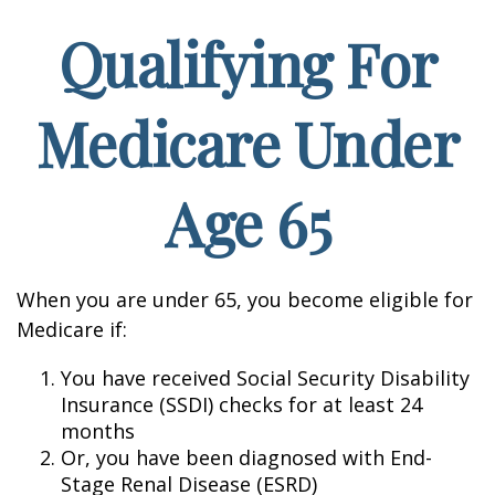
Qualifying For
Medicare Under
Age 65
When you are under 65, you become eligible for
Medicare if:
You have received Social Security Disability
Insurance (SSDI) checks for at least 24
months
Or, you have been diagnosed with End-
Stage Renal Disease (ESRD)