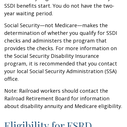
SSDI benefits start. You do not have the two-
year waiting period.
Social Security—not Medicare—makes the
determination of whether you qualify for SSDI
checks and administers the program that
provides the checks. For more information on
the Social Security Disability Insurance
program, it is recommended that you contact
your local Social Security Administration (SSA)
office.
Note: Railroad workers should contact the
Railroad Retirement Board for information
about disability annuity and Medicare eligibility.
Eligibility for ESRD