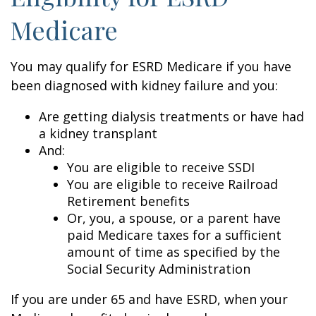
Medicare
You may qualify for ESRD Medicare if you have
been diagnosed with kidney failure and you:
Are getting dialysis treatments or have had
a kidney transplant
And:
You are eligible to receive SSDI
You are eligible to receive Railroad
Retirement benefits
Or, you, a spouse, or a parent have
paid Medicare taxes for a sufficient
amount of time as specified by the
Social Security Administration
If you are under 65 and have ESRD, when your