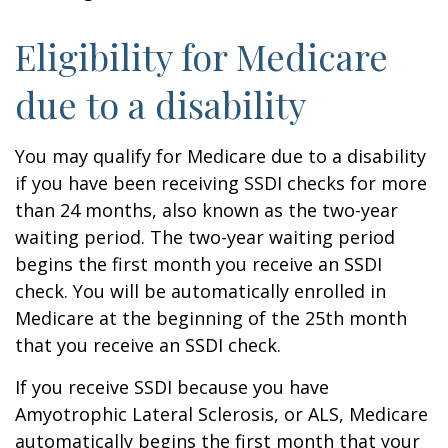
Eligibility for Medicare
due to a disability
You may qualify for Medicare due to a disability
if you have been receiving SSDI checks for more
than 24 months, also known as the two-year
waiting period. The two-year waiting period
begins the first month you receive an SSDI
check. You will be automatically enrolled in
Medicare at the beginning of the 25th month
that you receive an SSDI check.
If you receive SSDI because you have
Amyotrophic Lateral Sclerosis, or ALS, Medicare
automatically begins the first month that your