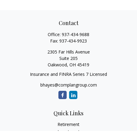
Contact
Office:
937-434-9688
Fax:
937-434-9923
2305 Far Hills Avenue
Suite 205
Oakwood,
OH
45419
Insurance and FINRA Series 7 Licensed
bhayes@complangroup.com
Quick Links
Retirement
Investment