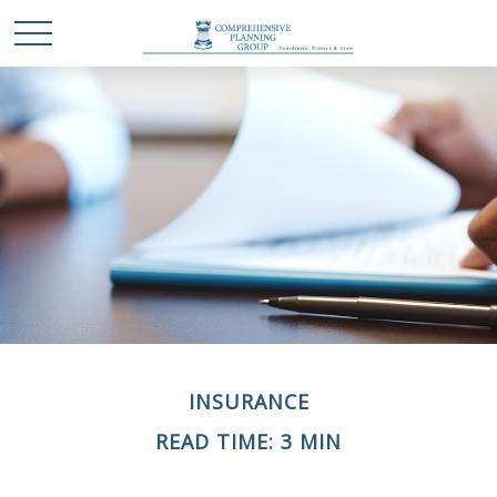
INSURANCE
READ TIME: 3 MIN