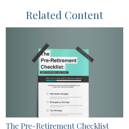
Related Content
The Pre-Retirement Checklist