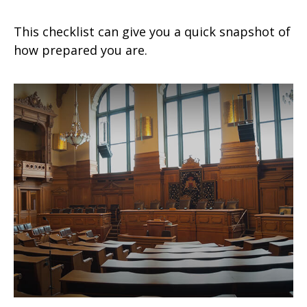
This checklist can give you a quick snapshot of
how prepared you are.