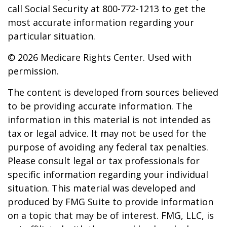
call Social Security at 800-772-1213 to get the
most accurate information regarding your
particular situation.
©
2026 Medicare Rights Center. Used with
permission.
The content is developed from sources believed
to be providing accurate information. The
information in this material is not intended as
tax or legal advice. It may not be used for the
purpose of avoiding any federal tax penalties.
Please consult legal or tax professionals for
specific information regarding your individual
situation. This material was developed and
produced by FMG Suite to provide information
on a topic that may be of interest. FMG, LLC, is