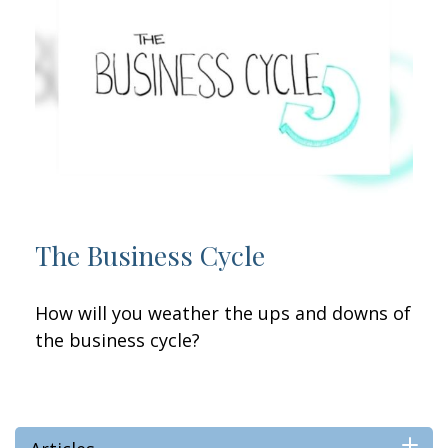
The Business Cycle
How will you weather the ups and downs of
the business cycle?