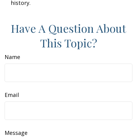
history.
Have A Question About
This Topic?
Name
Email
Message