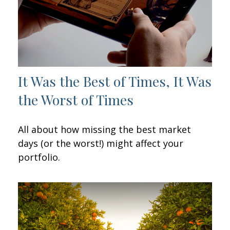
It Was the Best of Times, It Was
the Worst of Times
All about how missing the best market
days (or the worst!) might affect your
portfolio.