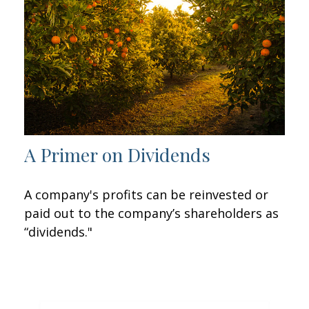
A Primer on Dividends
A company's profits can be reinvested or
paid out to the company’s shareholders as
“dividends."