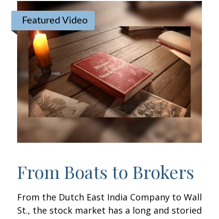
Featured Video
From Boats to Brokers
From the Dutch East India Company to Wall
St., the stock market has a long and storied