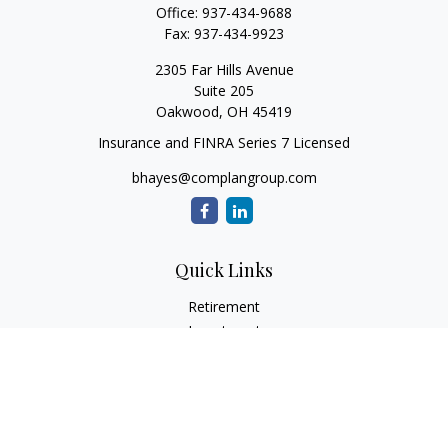
Office:
937-434-9688
Fax:
937-434-9923
2305 Far Hills Avenue
Suite 205
Oakwood,
OH
45419
Insurance and FINRA Series 7 Licensed
bhayes@complangroup.com
Quick Links
Retirement
Investment
Estate
Insurance
Tax
Money