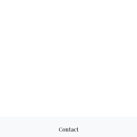
Contact