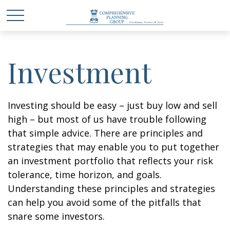
Investment
Investing should be easy – just buy low and sell
high – but most of us have trouble following
that simple advice. There are principles and
strategies that may enable you to put together
an investment portfolio that reflects your risk
tolerance, time horizon, and goals.
Understanding these principles and strategies
can help you avoid some of the pitfalls that
snare some investors.