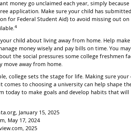
rant money go unclaimed each year, simply because 
e free application. Make sure your child has submitte
ion for Federal Student Aid) to avoid missing out on 
4
lable.
to your child about living away from home. Help make
anage money wisely and pay bills on time. You may
bout the social pressures some college freshmen fac
ey move away from home.
e, college sets the stage for life. Making sure your
t comes to choosing a university can help shape the
 today to make goals and develop habits that will
ta.org, January 15, 2025
om, May 17, 2024
eview.com, 2025