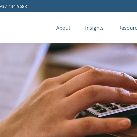
937-434-9688
About
Insights
Resourc