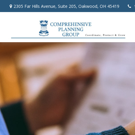
2305 Far Hills Avenue,
Suite 205,
Oakwood,
OH
45419