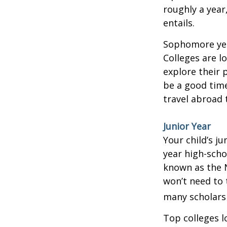
roughly a year
entails.
Sophomore year
Colleges are l
explore their 
be a good time
travel abroad 
Junior Year
Your child’s ju
year high-scho
known as the N
won’t need to 
many scholarsh
Top colleges l