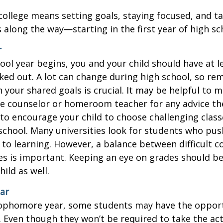
college means setting goals, staying focused, and ta
 along the way—starting in the first year of high sc
r
ool year begins, you and your child should have at l
cked out. A lot can change during high school, so rem
 your shared goals is crucial. It may be helpful to 
ce counselor or homeroom teacher for any advice th
o encourage your child to choose challenging class
school. Many universities look for students who pu
to learning. However, a balance between difficult 
es is important. Keeping an eye on grades should be 
ild as well.
ar
sophomore year, some students may have the opport
. Even though they won’t be required to take the ac