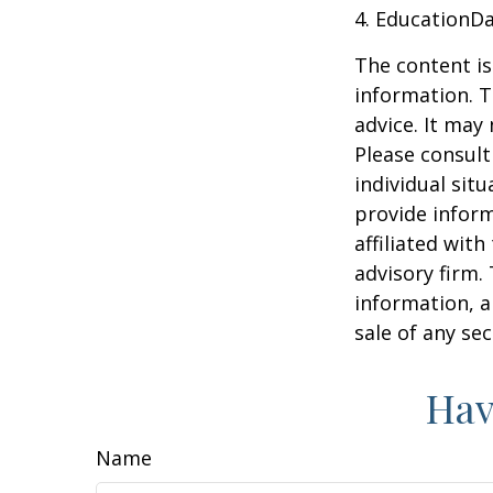
4. EducationD
The content is
information. T
advice. It may
Please consult
individual sit
provide inform
affiliated wit
advisory firm.
information, a
sale of any se
Hav
Name