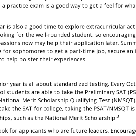
, a practice exam is a good way to get a feel for wha
 is also a good time to explore extracurricular acti
ooking for the well-rounded student, so encouraging 
passions now may help their application later. Sum
 for sophomores to get a part-time job, secure an i
to help bolster their experiences.
nior year is all about standardized testing. Every Oct
ol students are able to take the Preliminary SAT (PS
ational Merit Scholarship Qualifying Test (NMSQT).
take the SAT for college, taking the PSAT/NMSQT is
3
ips, such as the National Merit Scholarship.
ook for applicants who are future leaders. Encourage