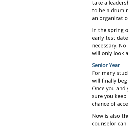
take a leaders
to be a drum m
an organizatio
In the spring o
early test dat
necessary. No 
will only look 
Senior Year
For many stude
will finally be
Once you and y
sure you keep 
chance of acc
Now is also th
counselor can 