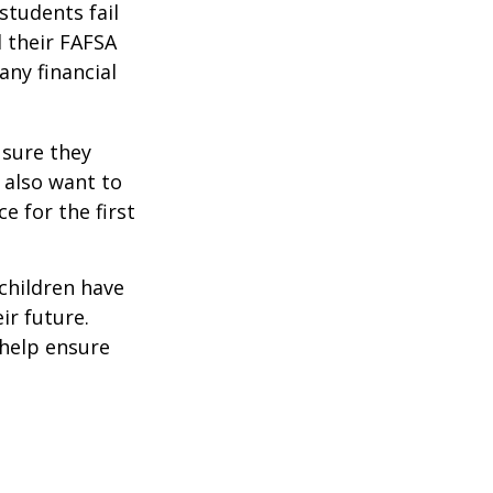
students fail
d their FAFSA
any financial
 sure they
 also want to
e for the first
 children have
ir future.
 help ensure