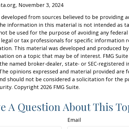
ata.org, November 3, 2024
 developed from sources believed to be providing a
he information in this material is not intended as ta
 not be used for the purpose of avoiding any federal 
 legal or tax professionals for specific information 
uation. This material was developed and produced b
ation on a topic that may be of interest. FMG Suite 
h the named broker-dealer, state- or SEC-registered
 The opinions expressed and material provided are f
nd should not be considered a solicitation for the 
curity. Copyright
2026 FMG Suite.
e A Question About This To
Email