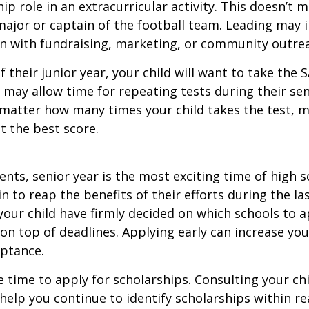
hip role in an extracurricular activity. This doesn’t 
ajor or captain of the football team. Leading may i
n with fundraising, marketing, or community outre
f their junior year, your child will want to take the 
e may allow time for repeating tests during their seni
matter how many times your child takes the test, m
at the best score.
nts, senior year is the most exciting time of high s
gin to reap the benefits of their efforts during the la
our child have firmly decided on which schools to 
on top of deadlines. Applying early can increase you
eptance.
e time to apply for scholarships. Consulting your ch
help you continue to identify scholarships within rea