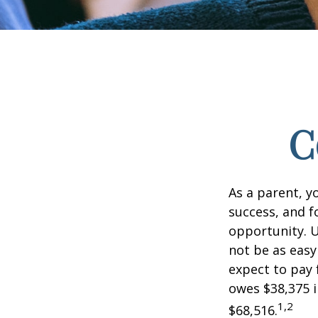
C
As a parent, y
success, and fo
opportunity. U
not be as easy
expect to pay 
owes $38,375 i
1,2
$68,516.