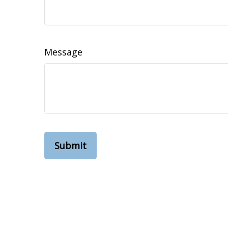
Message