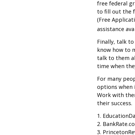
free federal g
to fill out th
(Free Applicat
assistance avai
Finally, talk 
know how to m
talk to them a
time when th
For many peopl
options when i
Work with them
their success.
1. EducationDa
2. BankRate.c
3. PrincetonR