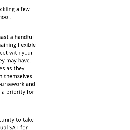
ckling a few
hool.
east a handful
aining flexible
meet with your
ey may have.
es as they
sh themselves
coursework and
a priority for
unity to take
tual SAT for