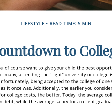
LIFESTYLE
READ TIME: 5 MIN
ountdown to Colle
ou of course want to give your child the best opport
r many, attending the “right” university or college i
nfortunately, being accepted to the college of one’
 as it once was. Additionally, the earlier you consid
for college costs, the better. Today, the average co
n debt, while the average salary for a recent gradua