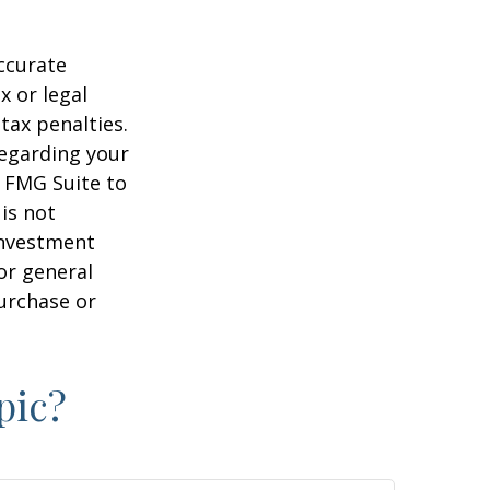
ccurate
x or legal
tax penalties.
regarding your
y FMG Suite to
is not
 investment
or general
purchase or
pic?