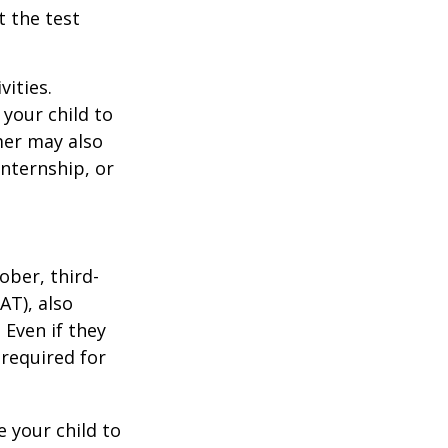
t the test
vities.
your child to
mer may also
nternship, or
ober, third-
AT), also
 Even if they
 required for
 your child to