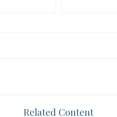
Related Content