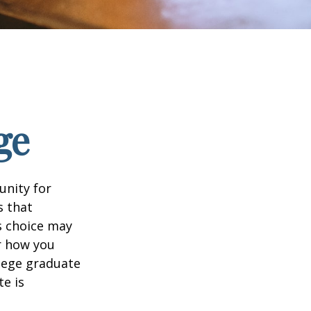
ge
unity for
s that
s choice may
er how you
llege graduate
te is