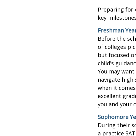
Preparing for 
key milestones
Freshman Yea
Before the sch
of colleges pi
but focused on
child’s guidan
You may want t
navigate high 
when it comes 
excellent grad
you and your ch
Sophomore Ye
During their 
a practice SAT