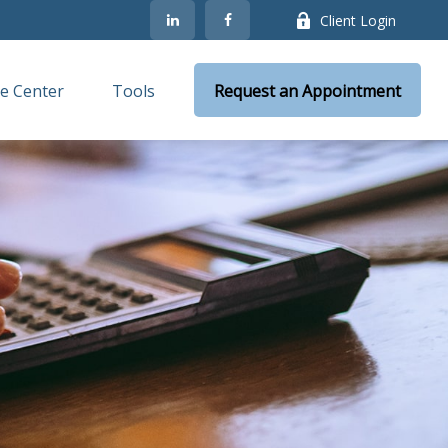
Client Login
e Center
Tools
Request an Appointment