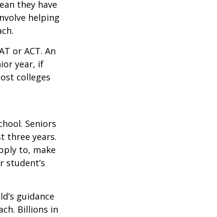
mean they have
nvolve helping
ach.
SAT or ACT. An
or year, if
ost colleges
chool. Seniors
st three years.
apply to, make
r student’s
ild’s guidance
ch. Billions in