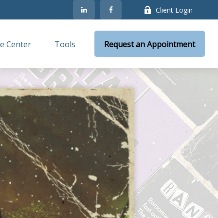
Client Login
e Center
Tools
Request an Appointment