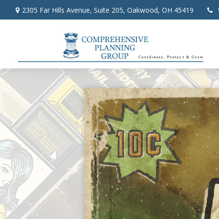
2305 Far Hills Avenue,
Suite 205,
Oakwood,
OH
45419