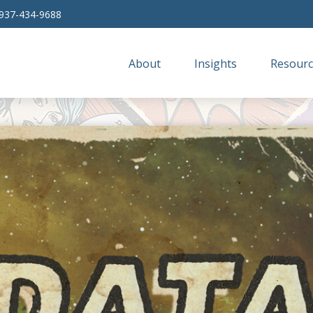
937-434-9688
About
Insights
Resourc