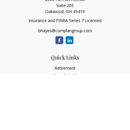
Suite 205
Oakwood,
OH
45419
Insurance and FINRA Series 7 Licensed
bhayes@complangroup.com
Quick Links
Retirement
Investment
Estate
Insurance
Tax
Money
Lifestyle
Latest Articles
All Videos