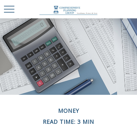
MONEY
READ TIME: 3 MIN