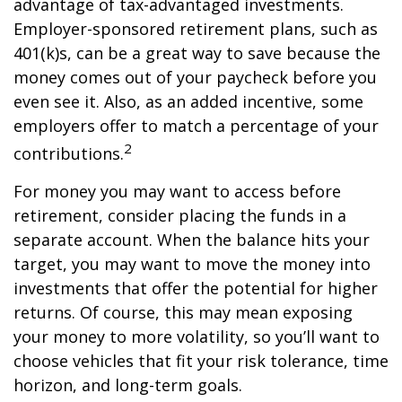
advantage of tax-advantaged investments.
Employer-sponsored retirement plans, such as
401(k)s, can be a great way to save because the
money comes out of your paycheck before you
even see it. Also, as an added incentive, some
employers offer to match a percentage of your
2
contributions.
For money you may want to access before
retirement, consider placing the funds in a
separate account. When the balance hits your
target, you may want to move the money into
investments that offer the potential for higher
returns. Of course, this may mean exposing
your money to more volatility, so you’ll want to
choose vehicles that fit your risk tolerance, time
horizon, and long-term goals.