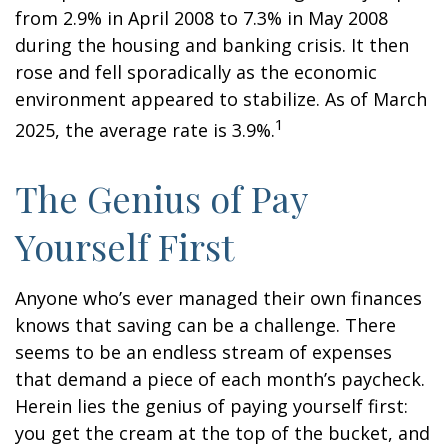
from 2.9% in April 2008 to 7.3% in May 2008
during the housing and banking crisis. It then
rose and fell sporadically as the economic
environment appeared to stabilize. As of March
1
2025, the average rate is 3.9%.
The Genius of Pay
Yourself First
Anyone who’s ever managed their own finances
knows that saving can be a challenge. There
seems to be an endless stream of expenses
that demand a piece of each month’s paycheck.
Herein lies the genius of paying yourself first:
you get the cream at the top of the bucket, and