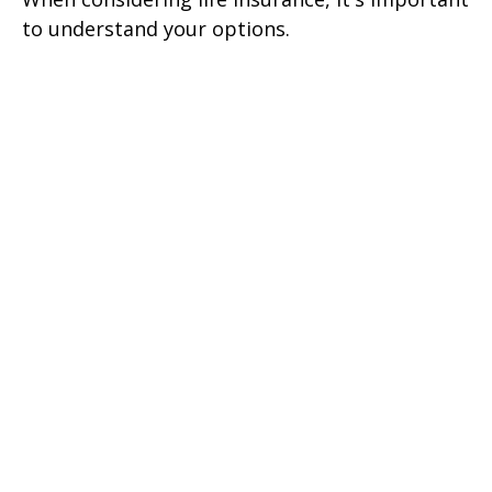
to understand your options.