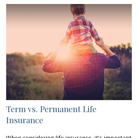
Term vs. Permanent Life
Insurance
When considering life insurance, it's important