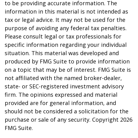
to be providing accurate information. The
information in this material is not intended as
tax or legal advice. It may not be used for the
purpose of avoiding any federal tax penalties.
Please consult legal or tax professionals for
specific information regarding your individual
situation. This material was developed and
produced by FMG Suite to provide information
on a topic that may be of interest. FMG Suite is
not affiliated with the named broker-dealer,
state- or SEC-registered investment advisory
firm. The opinions expressed and material
provided are for general information, and
should not be considered a solicitation for the
purchase or sale of any security. Copyright
2026
FMG Suite.