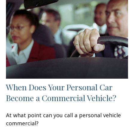
When Does Your Personal Car
Become a Commercial Vehicle?
At what point can you call a personal vehicle
commercial?