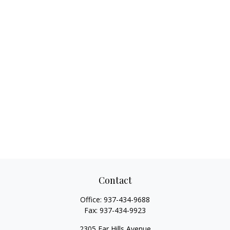
Contact
Office:
937-434-9688
Fax:
937-434-9923
2305 Far Hills Avenue