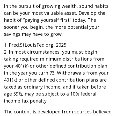
In the pursuit of growing wealth, sound habits
can be your most valuable asset. Develop the
habit of “paying yourself first” today. The
sooner you begin, the more potential your
savings may have to grow.
1. Fred.StLouisFed.org, 2025
2. In most circumstances, you must begin
taking required minimum distributions from
your 401(k) or other defined contribution plan
in the year you turn 73. Withdrawals from your
401(k) or other defined contribution plans are
taxed as ordinary income, and if taken before
age 59½, may be subject to a 10% federal
income tax penalty.
The content is developed from sources believed