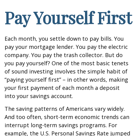
Pay Yourself First
Each month, you settle down to pay bills. You
pay your mortgage lender. You pay the electric
company. You pay the trash collector. But do
you pay yourself? One of the most basic tenets
of sound investing involves the simple habit of
“paying yourself first” – in other words, making
your first payment of each month a deposit
into your savings account.
The saving patterns of Americans vary widely.
And too often, short-term economic trends can
interrupt long-term savings programs. For
example, the U.S. Personal Savings Rate jumped