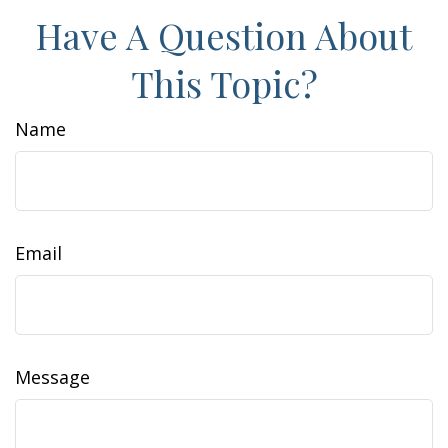
Have A Question About
This Topic?
Name
Email
Message