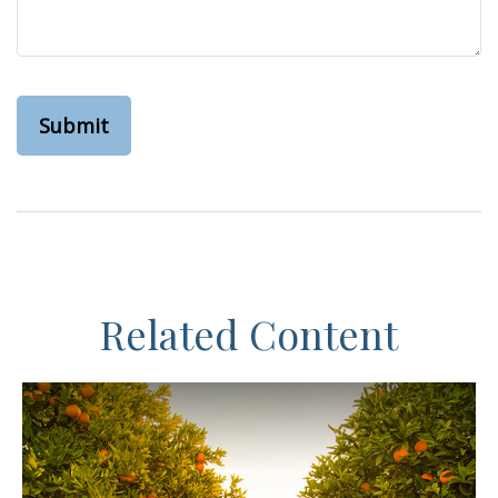
Related Content