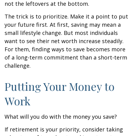
not the leftovers at the bottom.
The trick is to prioritize. Make it a point to put
your future first. At first, saving may mean a
small lifestyle change. But most individuals
want to see their net worth increase steadily.
For them, finding ways to save becomes more
of a long-term commitment than a short-term
challenge.
Putting Your Money to
Work
What will you do with the money you save?
If retirement is your priority, consider taking