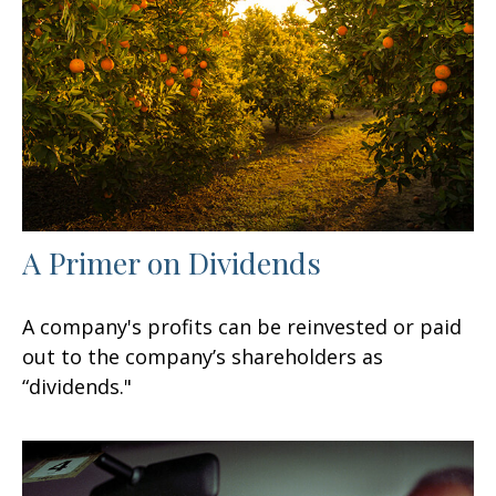
A Primer on Dividends
A company's profits can be reinvested or paid
out to the company’s shareholders as
“dividends."