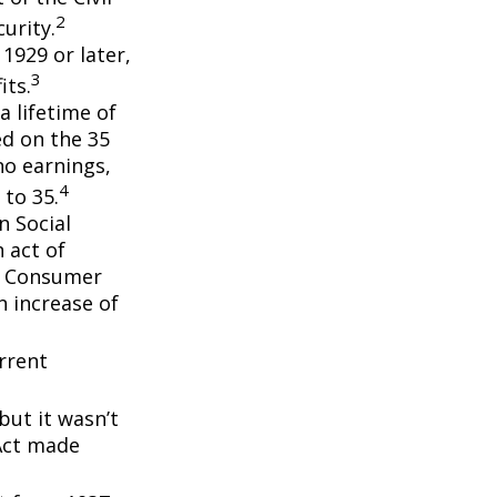
2
urity.
 1929 or later,
3
its.
a lifetime of
ed on the 35
no earnings,
4
 to 35.
n Social
 act of
e Consumer
n increase of
rrent
but it wasn’t
 Act made