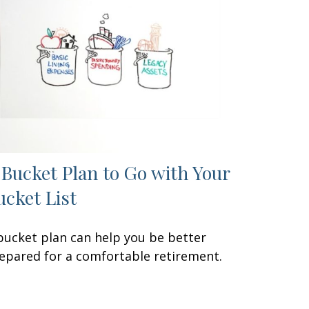
 Bucket Plan to Go with Your
ucket List
bucket plan can help you be better
epared for a comfortable retirement.