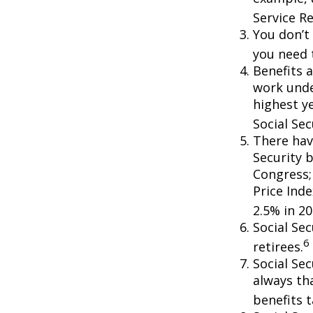
Service R
You don’t 
you need t
Benefits a
work unde
highest ye
Social Sec
There hav
Security b
Congress;
Price Ind
2.5% in 20
Social Se
6
retirees.
Social Sec
always th
benefits t