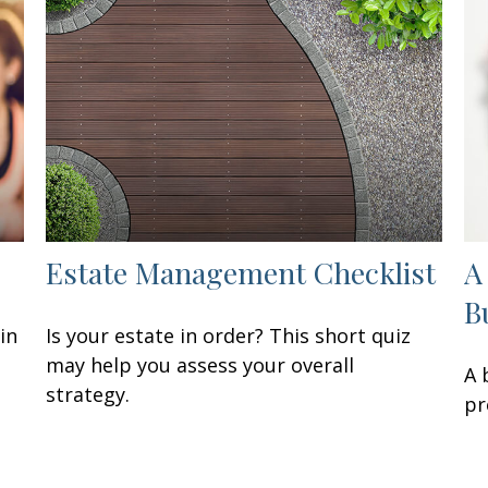
Estate Management Checklist
A
B
in
Is your estate in order? This short quiz
may help you assess your overall
A 
strategy.
pr