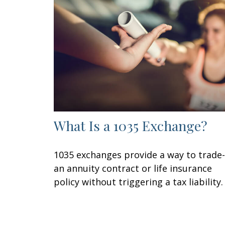
What Is a 1035 Exchange?
1035 exchanges provide a way to trade-
an annuity contract or life insurance
policy without triggering a tax liability.