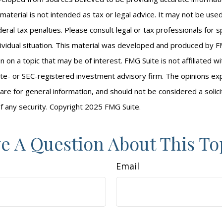
s material is not intended as tax or legal advice. It may not be us
eral tax penalties. Please consult legal or tax professionals for s
ividual situation. This material was developed and produced by F
n on a topic that may be of interest. FMG Suite is not affiliated 
ate- or SEC-registered investment advisory firm. The opinions e
are for general information, and should not be considered a solici
f any security. Copyright 2025 FMG Suite.
e A Question About This To
Email