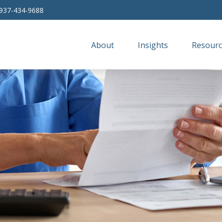
937-434-9688
About
Insights
Resourc