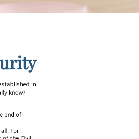
urity
established in
ally know?
he end of
all. For
of the Civil