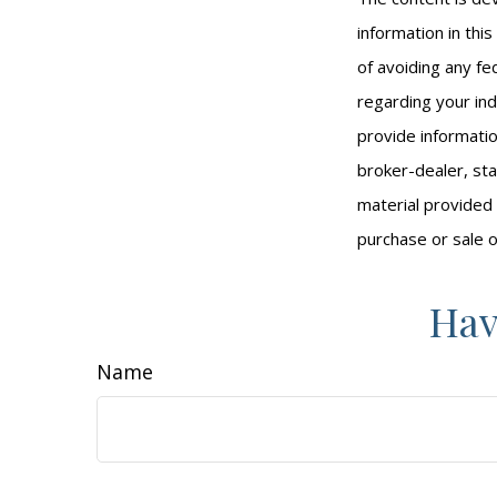
information in thi
of avoiding any fed
regarding your ind
provide informatio
broker-dealer, st
material provided 
purchase or sale o
Hav
Name