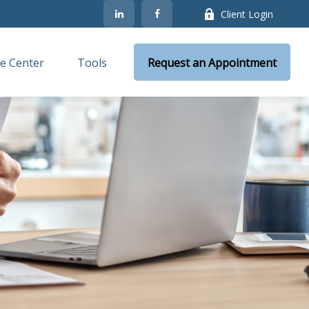
Client Login
e Center
Tools
Request an Appointment