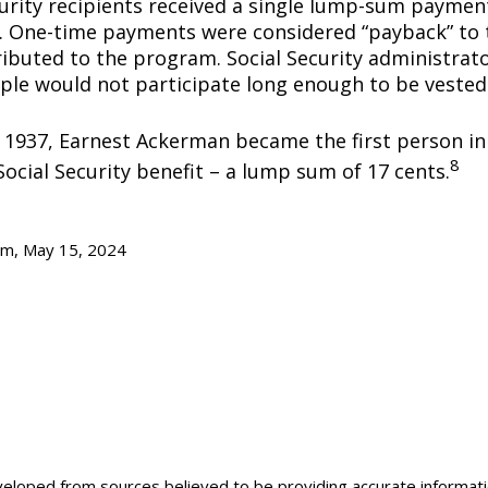
curity recipients received a single lump-sum payme
0. One-time payments were considered “payback” to
ibuted to the program. Social Security administrato
ple would not participate long enough to be vested
y 1937, Earnest Ackerman became the first person in 
8
Social Security benefit – a lump sum of 17 cents.
om, May 15, 2024
veloped from sources believed to be providing accurate informat