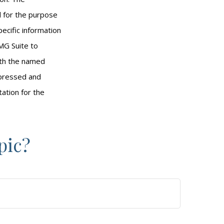
ed for the purpose
pecific information
MG Suite to
with the named
xpressed and
tation for the
pic?