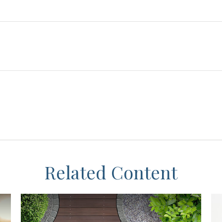
Related Content