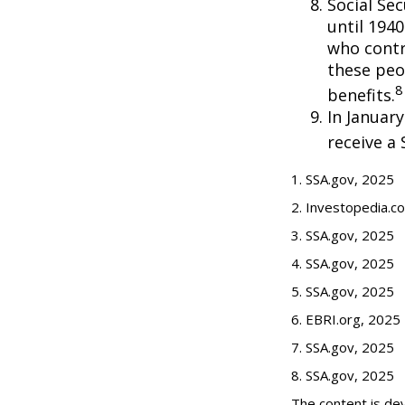
Social Se
until 194
who contr
these peo
8
benefits.
In Januar
receive a 
1. SSA.gov, 2025
2. Investopedia.c
3. SSA.gov, 2025
4. SSA.gov, 2025
5. SSA.gov, 2025
6. EBRI.org, 2025
7. SSA.gov, 2025
8. SSA.gov, 2025
The content is de