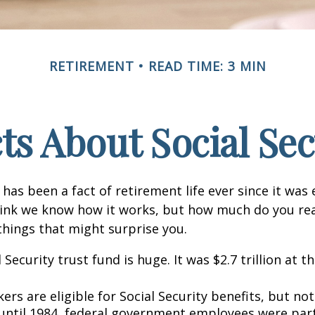
RETIREMENT
READ TIME: 3 MIN
cts About Social Sec
 has been a fact of retirement life ever since it was 
hink we know how it works, but how much do you re
things that might surprise you.
 Security trust fund is huge. It was $2.7 trillion at t
rs are eligible for Social Security benefits, but not 
until 1984, federal government employees were part 