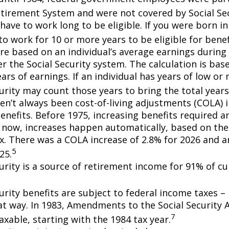
etirement System and were not covered by Social Sec
have to work long to be eligible. If you were born in
o work for 10 or more years to be eligible for benef
re based on an individual’s average earnings during 
r the Social Security system. The calculation is bas
ars of earnings. If an individual has years of low or 
urity may count those years to bring the total years
en’t always been cost-of-living adjustments (COLA) i
enefits. Before 1975, increasing benefits required an
 now, increases happen automatically, based on th
ex. There was a COLA increase of 2.8% for 2026 and a
5
25.
curity is a source of retirement income for 91% of cu
urity benefits are subject to federal income taxes – 
at way. In 1983, Amendments to the Social Security
7
axable, starting with the 1984 tax year.