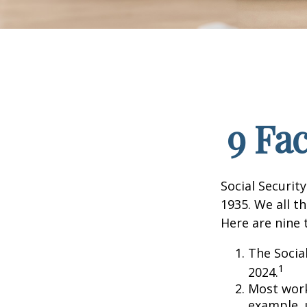
9 Fa
Social Security
1935. We all t
Here are nine 
The Social
1
2024.
Most worke
example, 