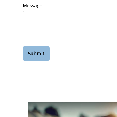
Message