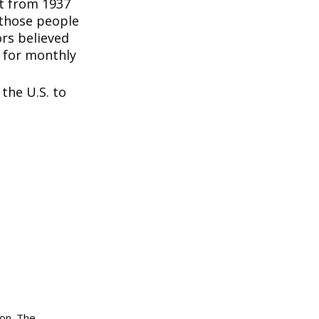
nt from 1937
 those people
rs believed
 for monthly
the U.S. to
ion. The