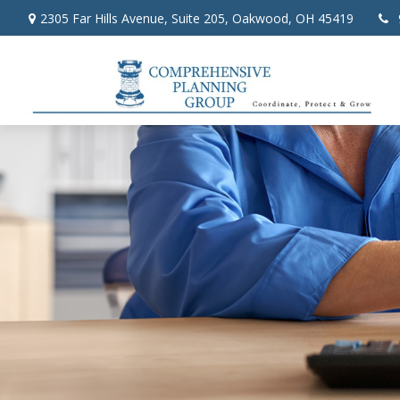
2305 Far Hills Avenue,
Suite 205,
Oakwood,
OH
45419